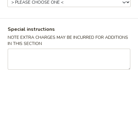
Vegetables
Please note: requests for additional items or special
Special instructions
preparation may incur an
extra charge
not calculated on your
NOTE EXTRA CHARGES MAY BE INCURRED FOR ADDITIONS
online order.
IN THIS SECTION
Appetizers
Egg
Egg Roll (1)
Roll
(1)
$2.15
Crispy
Crispy Spring Roll (2)
Spring
Roll
$3.25
(2)
Steamed
Steamed Dumplings