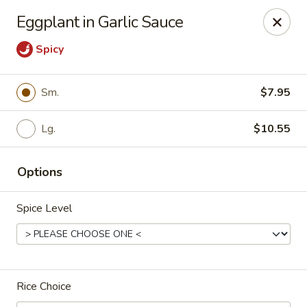
Dragon City Restaurant - Silver Spring
Eggplant in Garlic Sauce
918 Sligo Ave Silver Spring, MD 20910
Spicy
Select Order Type
ASAP
Sm.
$7.95
Lg.
$10.55
Options
Spice Level
Dragon City Restaurant - Silver Spring
11:00AM - 11:30PM
Open
Rice Choice
Store info
Call us