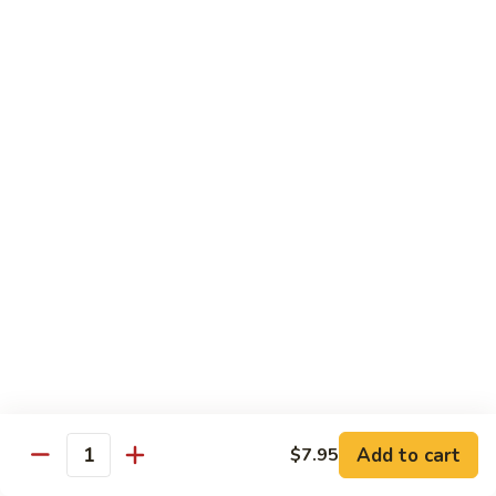
Crab
Crab Stick Lo Mein
Stick
Lo
Sm.:
$7.95
Mein
Lg.:
$10.95
Beef
Beef Lo Mein
Lo
Mein
Sm.:
$7.95
Lg.:
$10.95
Shrimp
Shrimp Lo Mein
Lo
Mein
Sm.:
$7.95
Lg.:
$10.95
Add to cart
$7.95
Quantity
Combination
Combination Lo Mein