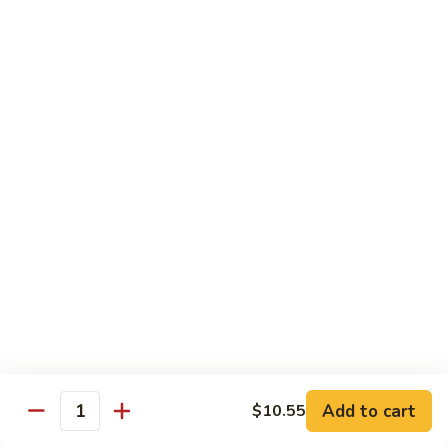
Crab
Crab Stick Lo Mein
Stick
Lo
Sm.:
$7.95
Mein
Lg.:
$10.95
Beef
Beef Lo Mein
Lo
Mein
Sm.:
$7.95
Lg.:
$10.95
Shrimp
Shrimp Lo Mein
Lo
Mein
Sm.:
$7.95
Lg.:
$10.95
Add to cart
$10.55
Quantity
Combination
Combination Lo Mein