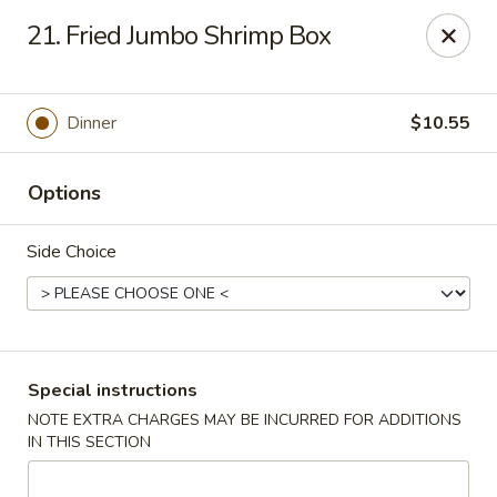
Dragon City Restaurant - Silver Spring
21. Fried Jumbo Shrimp Box
918 Sligo Ave Silver Spring, MD 20910
Select Order Type
ASAP
Dinner
$10.55
Options
Side Choice
Dragon City Restaurant - Silver Spring
Special instructions
NOTE EXTRA CHARGES MAY BE INCURRED FOR ADDITIONS
11:00AM - 11:30PM
Open
IN THIS SECTION
Store info
Call us