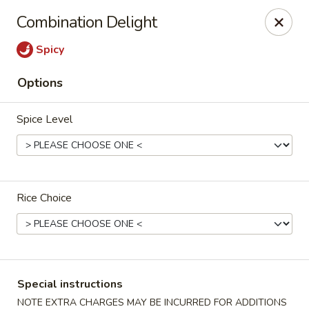
Dragon City Restaurant - Silver Spring
Combination Delight
918 Sligo Ave Silver Spring, MD 20910
Spicy
Select Order Type
ASAP
Options
Spice Level
Rice Choice
Dragon City Restaurant - Silver Spring
11:00AM - 11:30PM
Open
Special instructions
Store info
Call us
NOTE EXTRA CHARGES MAY BE INCURRED FOR ADDITIONS