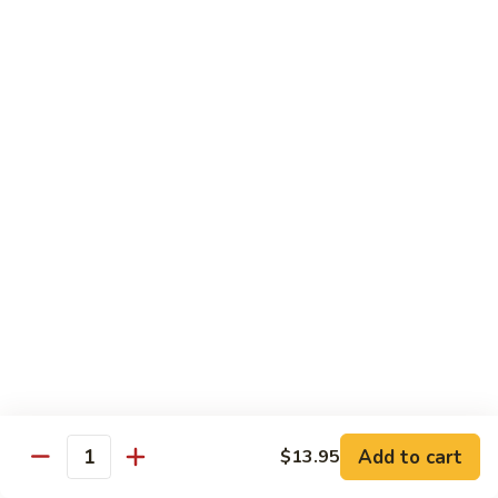
Crab
Crab Stick Lo Mein
Stick
Lo
Sm.:
$7.95
Mein
Lg.:
$10.95
Beef
Beef Lo Mein
Lo
Mein
Sm.:
$7.95
Lg.:
$10.95
Shrimp
Shrimp Lo Mein
Lo
Mein
Sm.:
$7.95
Lg.:
$10.95
Add to cart
$13.95
Quantity
Combination
Combination Lo Mein