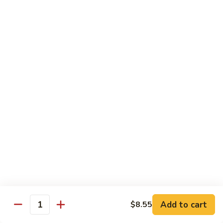
Crab
Crab Stick Lo Mein
Stick
Lo
Sm.:
$7.95
Mein
Lg.:
$10.95
Beef
Beef Lo Mein
Lo
Mein
Sm.:
$7.95
Lg.:
$10.95
Shrimp
Shrimp Lo Mein
Lo
Mein
Sm.:
$7.95
Lg.:
$10.95
Add to cart
$8.55
Quantity
Combination
Combination Lo Mein