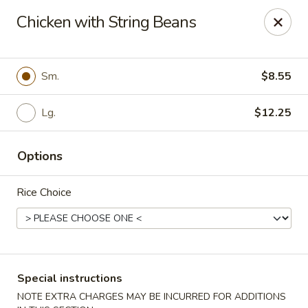
Dragon City Restaurant - Silver Spring
Chicken with String Beans
918 Sligo Ave Silver Spring, MD 20910
Select Order Type
ASAP
Sm.
$8.55
Lg.
$12.25
Options
Rice Choice
Dragon City Restaurant - Silver Spring
11:00AM - 11:30PM
Open
Special instructions
Store info
Call us
NOTE EXTRA CHARGES MAY BE INCURRED FOR ADDITIONS