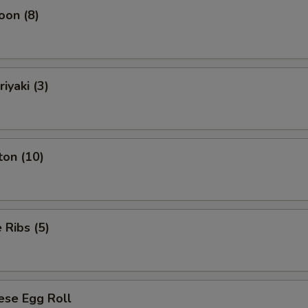
oon (8)
iyaki (3)
ton (10)
Ribs (5)
ese Egg Roll