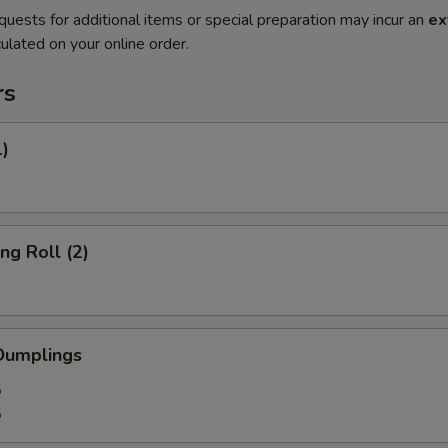
quests for additional items or special preparation may incur an
ex
ulated on your online order.
rs
1)
ng Roll (2)
Dumplings
5
5