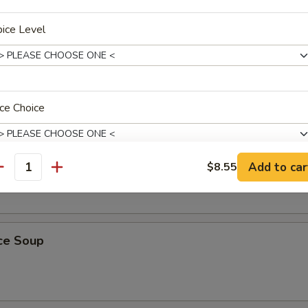
ice Level
Soup
ce Choice
oodle Soup
Add to car
$8.55
antity
pecial instructions
OTE EXTRA CHARGES MAY BE INCURRED FOR ADDITIONS IN THIS
ECTION
ice Soup