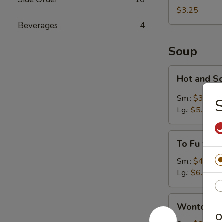
Egg
$3.25
Roll
Beverages
4
Soup
Hot
Hot and S
and
Sour
Sm.:
$3.75
S
Soup
Lg.:
$5.25
To
To Fu wit
Fu
with
Sm.:
$4.25
Vegetable
Lg.:
$6.25
Soup
Wonton
Wonton S
Soup
O