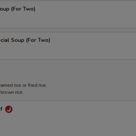
oup (For Two)
cial Soup (For Two)
med rice or fried rice.
 brown rice.
ef