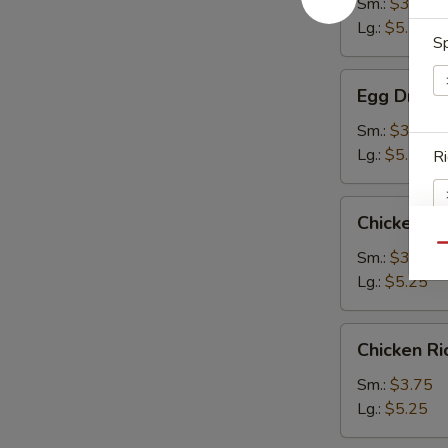
Sm.:
$3.75
Lg.:
$5.25
Sp
Egg
Egg Drop 
Drop
Soup
Sm.:
$3.75
Lg.:
$5.25
Ri
Chicken
Chicken N
Noodle
Qu
Soup
Sm.:
$3.75
Lg.:
$5.25
S
N
S
Chicken
Chicken R
Rice
Soup
Sm.:
$3.75
Lg.:
$5.25