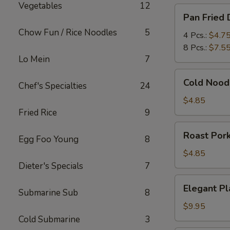
Vegetables
12
Pan
Pan Fried
Fried
Chow Fun / Rice Noodles
5
Dumplings
4 Pcs.:
$4.7
8 Pcs.:
$7.5
Lo Mein
7
Cold
Cold Nood
Chef's Specialties
24
Noodles
in
$4.85
Sesame
Fried Rice
9
Sauce
Roast
Roast Por
Egg Foo Young
8
Pork
$4.85
Dieter's Specials
7
Elegant
Elegant Pl
Submarine Sub
8
Platter
(For
$9.95
Two)
Cold Submarine
3