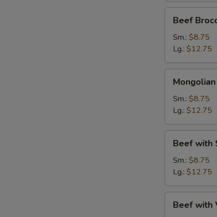
Beef
Beef Brocc
Broccoli
Sm.:
$8.75
Lg.:
$12.75
Mongolian
Mongolian
Beef
Sm.:
$8.75
Lg.:
$12.75
Beef
Beef with
with
Snow
Sm.:
$8.75
Peas
Lg.:
$12.75
Beef
Beef with
with