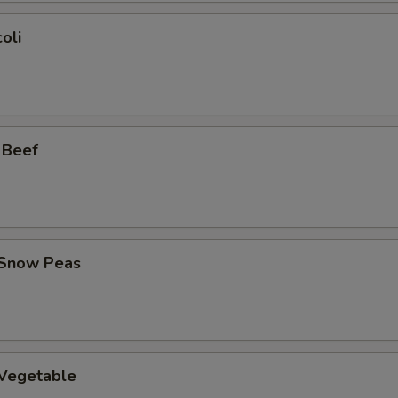
oli
 Beef
 Snow Peas
 Vegetable