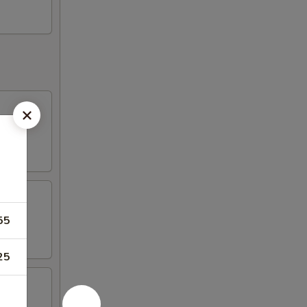
55
25