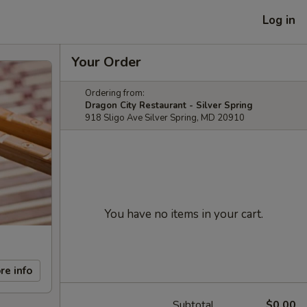
Log in
Your Order
Ordering from:
Dragon City Restaurant - Silver Spring
918 Sligo Ave Silver Spring, MD 20910
You have no items in your cart.
re info
Subtotal
$0.00