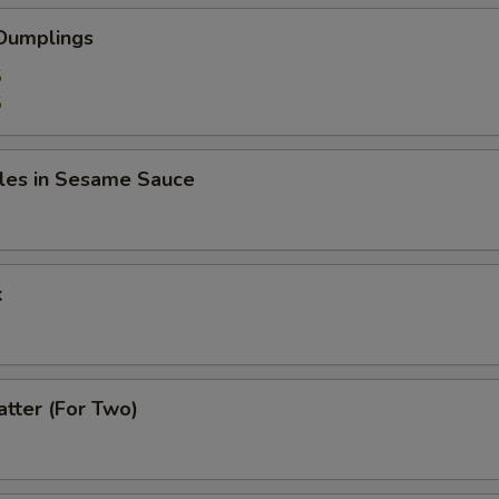
 Dumplings
5
5
les in Sesame Sauce
k
atter (For Two)