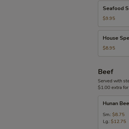
Seafood
Seafood S
Soup
(For
$9.95
Two)
House
House Spe
Special
Soup
$8.95
(For
Two)
Beef
Served with stea
$1.00 extra for
Hunan
Hunan Be
Beef
Sm.:
$8.75
Lg.:
$12.75