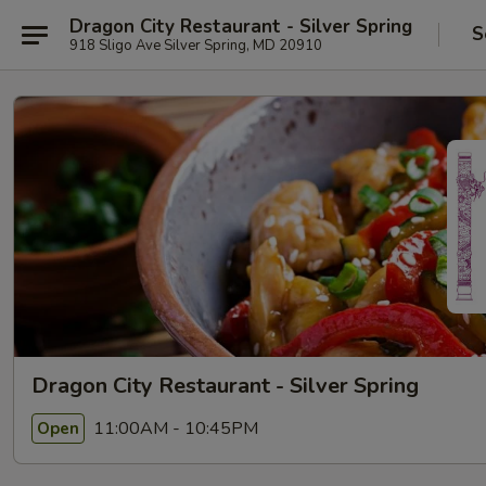
Dragon City Restaurant - Silver Spring
S
918 Sligo Ave Silver Spring, MD 20910
Dragon City Restaurant - Silver Spring
11:00AM - 10:45PM
Open