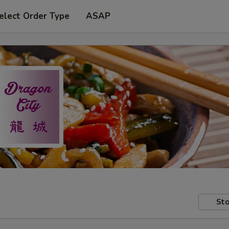
elect Order Type
ASAP
Sto