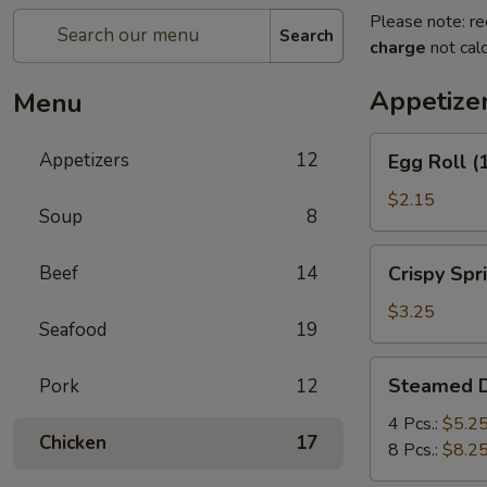
Please note: re
Search
charge
not calc
Appetize
Menu
Egg
Appetizers
12
Egg Roll (
Roll
(1)
$2.15
Soup
8
Crispy
Beef
14
Crispy Spri
Spring
Roll
$3.25
Seafood
19
(2)
Steamed
Steamed 
Pork
12
Dumplings
4 Pcs.:
$5.2
Chicken
17
8 Pcs.:
$8.2