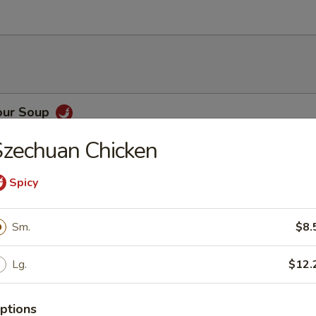
our Soup
zechuan Chicken
Spicy
h Vegetable Soup
Sm.
$8.
Lg.
$12.
oup
ptions