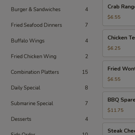
Crab
Crab Rang
Burger & Sandwiches
4
Rangoon
(8)
$6.55
Fried Seafood Dinners
7
Chicken
Chicken Ter
Teriyaki
Buffalo Wings
4
(3)
$6.25
Fried Chicken Wing
2
Fried
Fried Won
Wonton
Combination Platters
15
(10)
$6.55
Daily Special
8
BBQ
BBQ Spare 
Spare
Submarine Special
7
Ribs
$11.75
(5)
Desserts
4
Steak
Steak Che
Cheese
Side Order
10