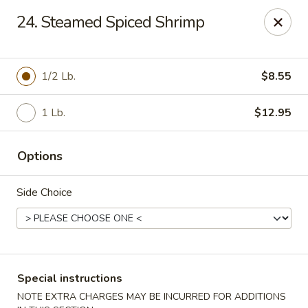
Dragon City Restaurant - Silver Spring
24. Steamed Spiced Shrimp
918 Sligo Ave Silver Spring, MD 20910
Select Order Type
ASAP
1/2 Lb.
$8.55
1 Lb.
$12.95
Options
Side Choice
Dragon City Restaurant - Silver Spring
11:00AM - 11:30PM
Open
Special instructions
Store info
Call us
NOTE EXTRA CHARGES MAY BE INCURRED FOR ADDITIONS