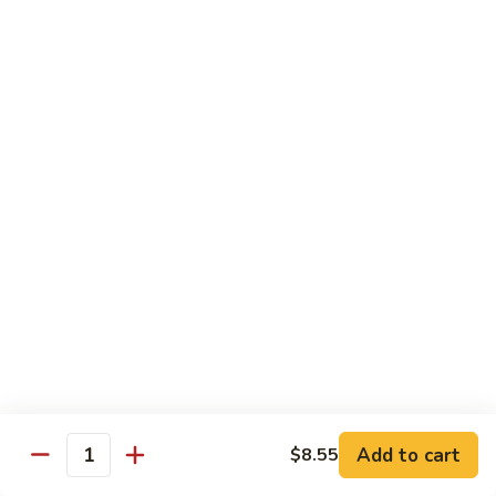
Crab
Crab Stick Lo Mein
Stick
Lo
Sm.:
$7.95
Mein
Lg.:
$10.95
Beef
Beef Lo Mein
Lo
Mein
Sm.:
$7.95
Lg.:
$10.95
Shrimp
Shrimp Lo Mein
Lo
Mein
Sm.:
$7.95
Lg.:
$10.95
Add to cart
$8.55
Quantity
Combination
Combination Lo Mein