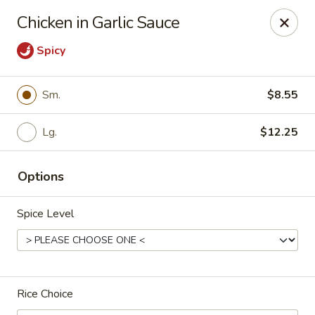
Dragon City Restaurant - Silver Spring
Chicken in Garlic Sauce
918 Sligo Ave Silver Spring, MD 20910
Spicy
Select Order Type
Select Time
Sm.
$8.55
Lg.
$12.25
Options
Spice Level
Dragon City Restaurant - Silver Spring
Opens at 11:00AM
Closed
Rice Choice
Store info
Call us