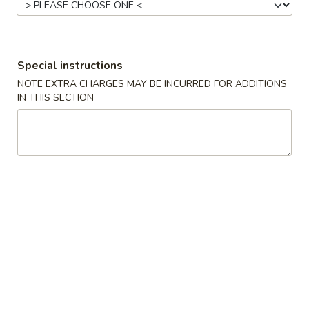
Chicken
Please note: requests for additional items or special
Special instructions
preparation may incur an
extra charge
not calculated on your
NOTE EXTRA CHARGES MAY BE INCURRED FOR ADDITIONS
online order.
IN THIS SECTION
Appetizers
Egg
Egg Roll (1)
Roll
(1)
$2.15
Crispy
Crispy Spring Roll (2)
Spring
Roll
$3.25
(2)
Steamed
Steamed Dumplings