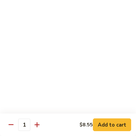
Crab
Crab Stick Lo Mein
Stick
Lo
Sm.:
$7.95
Mein
Lg.:
$10.95
Beef
Beef Lo Mein
Lo
Mein
Sm.:
$7.95
Lg.:
$10.95
Shrimp
Shrimp Lo Mein
Lo
Mein
Sm.:
$7.95
Lg.:
$10.95
Add to cart
$8.55
Quantity
Combination
Combination Lo Mein