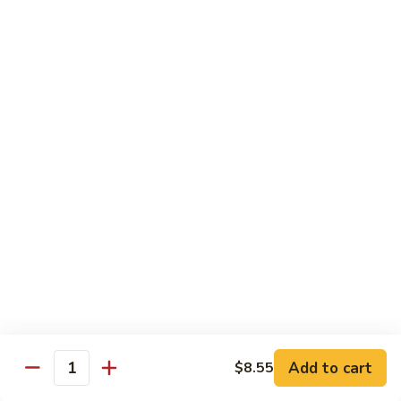
Crab
Crab Stick Lo Mein
Stick
Lo
Sm.:
$7.95
Mein
Lg.:
$10.95
Beef
Beef Lo Mein
Lo
Mein
Sm.:
$7.95
Lg.:
$10.95
Shrimp
Shrimp Lo Mein
Lo
Mein
Sm.:
$7.95
Lg.:
$10.95
Add to cart
$8.55
Quantity
Combination
Combination Lo Mein