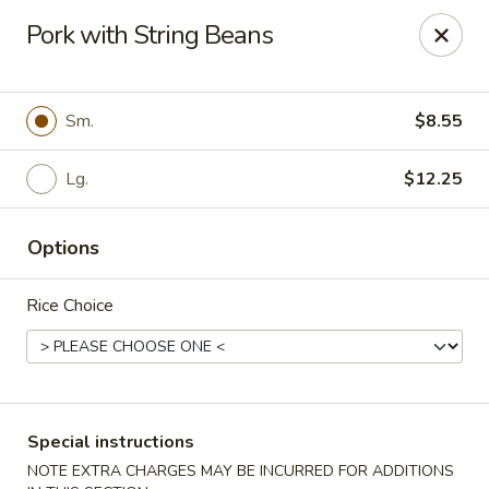
Dragon City Restaurant - Silver Spring
Pork with String Beans
918 Sligo Ave Silver Spring, MD 20910
Select Order Type
Select Time
Sm.
$8.55
Lg.
$12.25
Options
Rice Choice
Dragon City Restaurant - Silver Spring
Opens at 11:00AM
Closed
Special instructions
Store info
Call us
NOTE EXTRA CHARGES MAY BE INCURRED FOR ADDITIONS