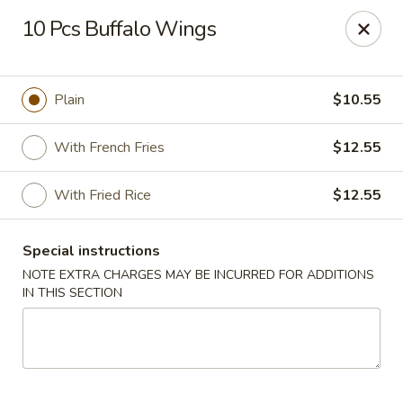
Dragon City Restaurant - Silver Spring
10 Pcs Buffalo Wings
918 Sligo Ave Silver Spring, MD 20910
Select Order Type
ASAP
Plain
$10.55
With French Fries
$12.55
With Fried Rice
$12.55
Special instructions
NOTE EXTRA CHARGES MAY BE INCURRED FOR ADDITIONS
IN THIS SECTION
Dragon City Restaurant - Silver Spring
11:00AM - 10:45PM
Open
Store info
Call us