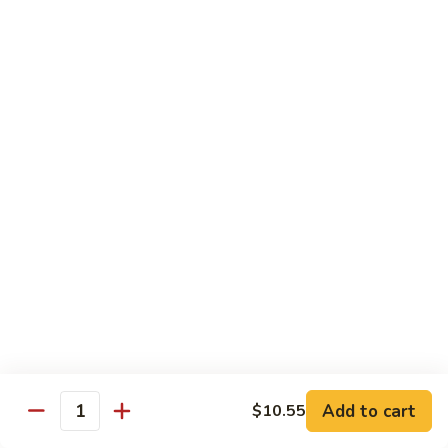
Crab
Crab Stick Lo Mein
Stick
Lo
Sm.:
$7.95
Mein
Lg.:
$10.95
Beef
Beef Lo Mein
Lo
Mein
Sm.:
$7.95
Lg.:
$10.95
Shrimp
Shrimp Lo Mein
Lo
Mein
Sm.:
$7.95
Lg.:
$10.95
Add to cart
$10.55
Quantity
Combination
Combination Lo Mein