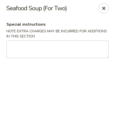
Dragon City Restaurant - Silver Spring
Seafood Soup (For Two)
918 Sligo Ave Silver Spring, MD 20910
Special instructions
Select Order Type
Select Time
NOTE EXTRA CHARGES MAY BE INCURRED FOR ADDITIONS
IN THIS SECTION
Dragon City Restaurant - Silver Spring
Opens at 11:00AM
Closed
Store info
Call us