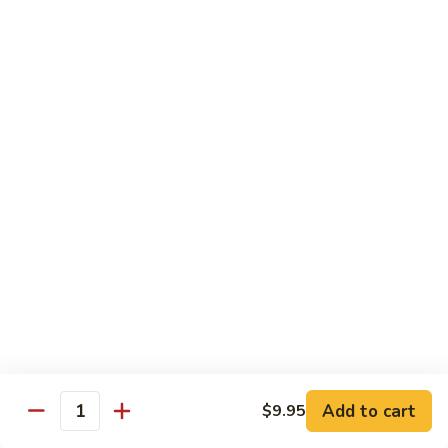
Crab
Crab Stick Lo Mein
Stick
Lo
Sm.:
$7.95
Mein
Lg.:
$10.95
Beef
Beef Lo Mein
Lo
Mein
Sm.:
$7.95
Lg.:
$10.95
Shrimp
Shrimp Lo Mein
Lo
Mein
Sm.:
$7.95
Lg.:
$10.95
Add to cart
$9.95
Quantity
Combination
Combination Lo Mein