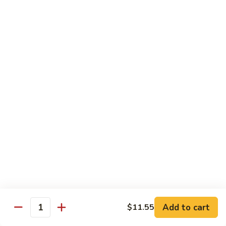
Crab
Crab Stick Lo Mein
Stick
Lo
Sm.:
$7.95
Mein
Lg.:
$10.95
Beef
Beef Lo Mein
Lo
Mein
Sm.:
$7.95
Lg.:
$10.95
Shrimp
Shrimp Lo Mein
Lo
Mein
Sm.:
$7.95
Lg.:
$10.95
Add to cart
$11.55
Quantity
Combination
Combination Lo Mein