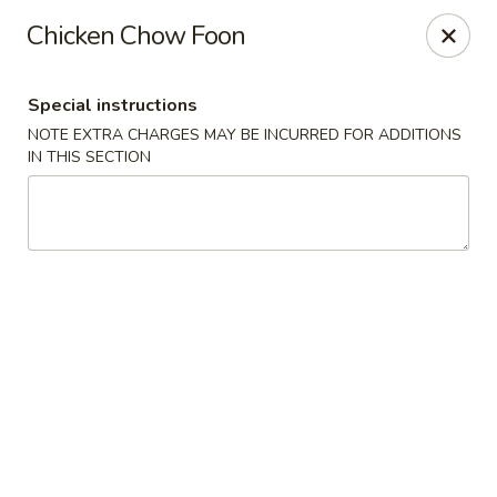
Dragon City Restaurant - Silver Spring
Chicken Chow Foon
918 Sligo Ave Silver Spring, MD 20910
Special instructions
Select Order Type
ASAP
NOTE EXTRA CHARGES MAY BE INCURRED FOR ADDITIONS
IN THIS SECTION
Dragon City Restaurant - Silver Spring
11:00AM - 10:45PM
Open
Store info
Call us