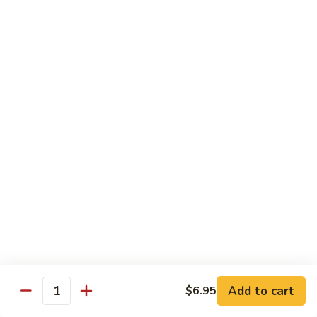
Crab
Crab Stick Lo Mein
Stick
Lo
Sm.:
$7.95
Mein
Lg.:
$10.95
Beef
Beef Lo Mein
Lo
Mein
Sm.:
$7.95
Lg.:
$10.95
Shrimp
Shrimp Lo Mein
Lo
Mein
Sm.:
$7.95
Lg.:
$10.95
Add to cart
$6.95
Quantity
Combination
Combination Lo Mein