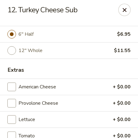
Dragon City Restaurant - Silver Spring
12. Turkey Cheese Sub
918 Sligo Ave Silver Spring, MD 20910
Select Order Type
ASAP
6" Half
$6.95
12" Whole
$11.55
Extras
American Cheese
+ $0.00
Provolone Cheese
+ $0.00
Dragon City Restaurant - Silver Spring
Lettuce
+ $0.00
11:00AM - 11:30PM
Open
Store info
Call us
Tomato
+ $0.00