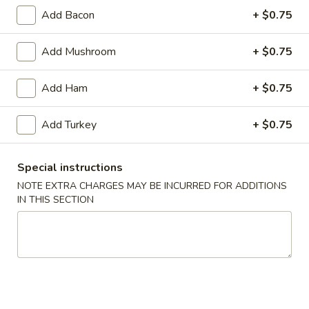
Dumplings
Add Bacon
+ $0.75
4 Pcs.:
$5.25
8 Pcs.:
$8.25
Add Mushroom
+ $0.75
Pan
Pan Fried Dumplings
Add Ham
+ $0.75
Fried
Dumplings
4 Pcs.:
$4.75
Add Turkey
+ $0.75
8 Pcs.:
$7.55
Cold
Special instructions
Cold Noodles in Sesame Sauce
Noodles
NOTE EXTRA CHARGES MAY BE INCURRED FOR ADDITIONS
in
$4.85
IN THIS SECTION
Sesame
Sauce
Roast
Roast Pork
Pork
$4.85
Elegant