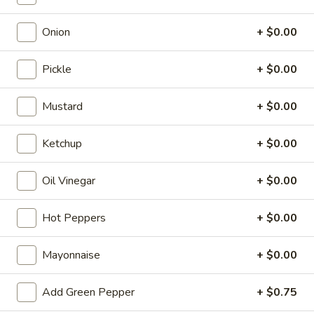
Cold Submarine
Onion
+ $0.00
Please note: requests for additional items or special
Pickle
+ $0.00
preparation may incur an
extra charge
not calculated on your
online order.
Mustard
+ $0.00
Appetizers
Ketchup
+ $0.00
Egg
Egg Roll (1)
Roll
Oil Vinegar
+ $0.00
(1)
$2.15
Hot Peppers
+ $0.00
Crispy
Crispy Spring Roll (2)
Spring
Mayonnaise
+ $0.00
Roll
$3.25
(2)
Add Green Pepper
+ $0.75
Steamed
Steamed Dumplings