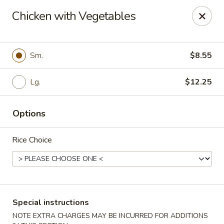
Dragon City Restaurant - Silver Spring
Chicken with Vegetables
918 Sligo Ave Silver Spring, MD 20910
Select Order Type
Select Time
Sm.
$8.55
Lg.
$12.25
Options
Rice Choice
Dragon City Restaurant - Silver Spring
Opens at 11:00AM
Closed
Special instructions
Store info
Call us
NOTE EXTRA CHARGES MAY BE INCURRED FOR ADDITIONS