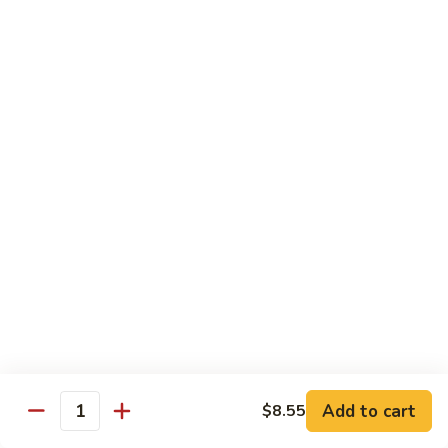
Crab
Crab Stick Lo Mein
Stick
Lo
Sm.:
$7.95
Mein
Lg.:
$10.95
Beef
Beef Lo Mein
Lo
Mein
Sm.:
$7.95
Lg.:
$10.95
Shrimp
Shrimp Lo Mein
Lo
Mein
Sm.:
$7.95
Lg.:
$10.95
Add to cart
$8.55
Quantity
Combination
Combination Lo Mein