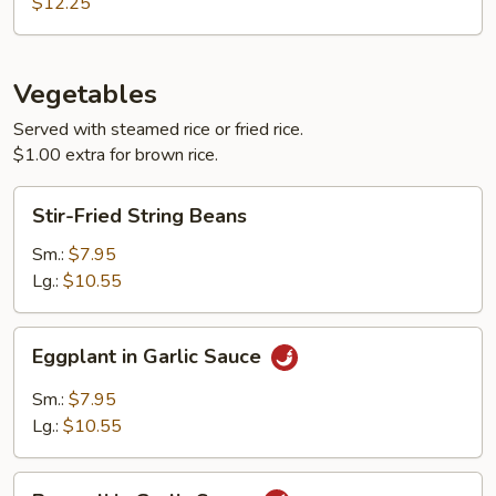
Chicken
$12.25
Vegetables
Served with steamed rice or fried rice.
$1.00 extra for brown rice.
Stir-
Stir-Fried String Beans
Fried
String
Sm.:
$7.95
Beans
Lg.:
$10.55
Eggplant
Eggplant in Garlic Sauce
in
Garlic
Sm.:
$7.95
Sauce
Lg.:
$10.55
Broccoli