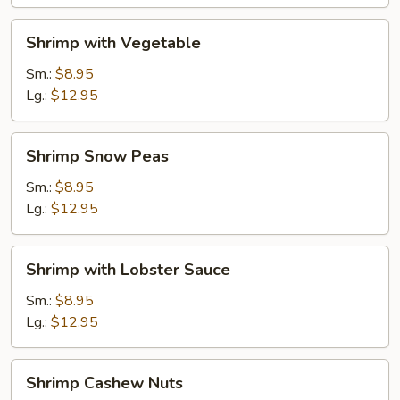
Shrimp
Shrimp with Vegetable
with
Vegetable
Sm.:
$8.95
Lg.:
$12.95
Shrimp
Shrimp Snow Peas
Snow
Peas
Sm.:
$8.95
Lg.:
$12.95
Shrimp
Shrimp with Lobster Sauce
with
Lobster
Sm.:
$8.95
Sauce
Lg.:
$12.95
Shrimp
Shrimp Cashew Nuts
Cashew