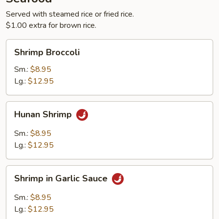
Served with steamed rice or fried rice.
$1.00 extra for brown rice.
Shrimp
Shrimp Broccoli
Broccoli
Sm.:
$8.95
Lg.:
$12.95
Hunan
Hunan Shrimp
Shrimp
Sm.:
$8.95
Lg.:
$12.95
Shrimp
Shrimp in Garlic Sauce
in
Garlic
Sm.:
$8.95
Sauce
Lg.:
$12.95