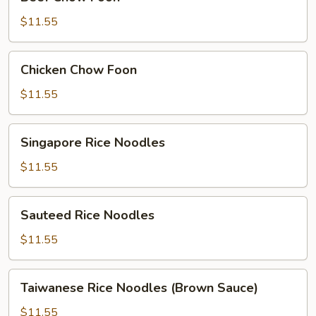
Chow
Foon
$11.55
Chicken
Chicken Chow Foon
Chow
Foon
$11.55
Singapore
Singapore Rice Noodles
Rice
Noodles
$11.55
Sauteed
Sauteed Rice Noodles
Rice
Noodles
$11.55
Taiwanese
Taiwanese Rice Noodles (Brown Sauce)
Rice
Noodles
$11.55