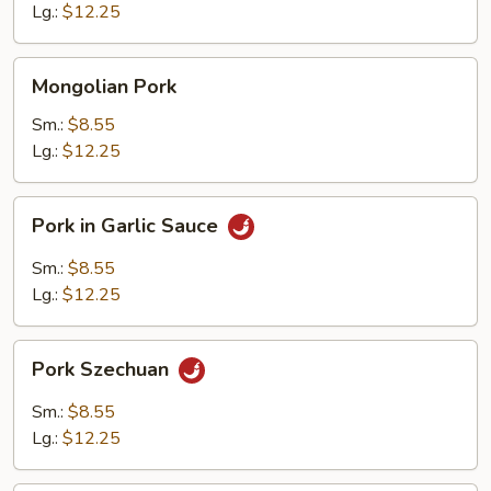
Lg.:
$12.25
Mongolian
Mongolian Pork
Pork
Sm.:
$8.55
Lg.:
$12.25
Pork
Pork in Garlic Sauce
in
Garlic
Sm.:
$8.55
Sauce
Lg.:
$12.25
Pork
Pork Szechuan
Szechuan
Sm.:
$8.55
Lg.:
$12.25