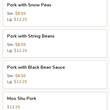
Pork
Pork with Snow Peas
with
Snow
Sm.:
$8.55
Peas
Lg.:
$12.25
Pork
Pork with String Beans
with
String
Sm.:
$8.55
Beans
Lg.:
$12.25
Pork
Pork with Black Bean Sauce
with
Black
Sm.:
$8.55
Bean
Lg.:
$12.25
Sauce
Moo
Moo Shu Pork
Shu
Pork
$12.25