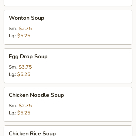
Soup
Wonton
Wonton Soup
Soup
Sm.:
$3.75
Lg.:
$5.25
Egg
Egg Drop Soup
Drop
Soup
Sm.:
$3.75
Lg.:
$5.25
Chicken
Chicken Noodle Soup
Noodle
Soup
Sm.:
$3.75
Lg.:
$5.25
Chicken
Chicken Rice Soup