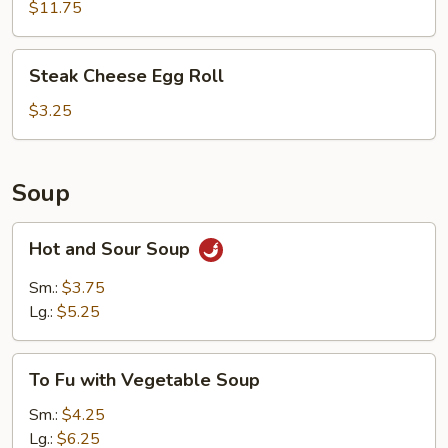
Ribs
$11.75
(5)
Steak
Steak Cheese Egg Roll
Cheese
Egg
$3.25
Roll
Soup
Hot
Hot and Sour Soup
and
Sour
Sm.:
$3.75
Soup
Lg.:
$5.25
To
To Fu with Vegetable Soup
Fu
with
Sm.:
$4.25
Vegetable
Lg.:
$6.25