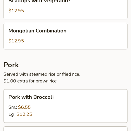
Scallops with Vegetable
with
Vegetable
$12.95
Mongolian
Mongolian Combination
Combination
$12.95
Pork
Served with steamed rice or fried rice.
$1.00 extra for brown rice.
Pork
Pork with Broccoli
with
Broccoli
Sm.:
$8.55
Lg.:
$12.25
Hunan