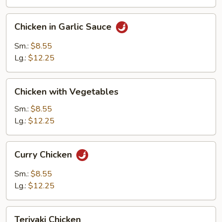
Chicken
Chicken in Garlic Sauce
in
Garlic
Sm.:
$8.55
Sauce
Lg.:
$12.25
Chicken
Chicken with Vegetables
with
Vegetables
Sm.:
$8.55
Lg.:
$12.25
Curry
Curry Chicken
Chicken
Sm.:
$8.55
Lg.:
$12.25
Teriyaki
Teriyaki Chicken