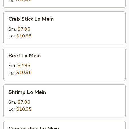
Crab
Crab Stick Lo Mein
Stick
Lo
Sm.:
$7.95
Mein
Lg.:
$10.95
Beef
Beef Lo Mein
Lo
Mein
Sm.:
$7.95
Lg.:
$10.95
Shrimp
Shrimp Lo Mein
Lo
Mein
Sm.:
$7.95
Lg.:
$10.95
Combination
Combination Lo Mein