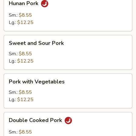
Hunan Pork
Pork
Sm.:
$8.55
Lg.:
$12.25
Sweet
Sweet and Sour Pork
and
Sour
Sm.:
$8.55
Pork
Lg.:
$12.25
Pork
Pork with Vegetables
with
Vegetables
Sm.:
$8.55
Lg.:
$12.25
Double
Double Cooked Pork
Cooked
Pork
Sm.:
$8.55