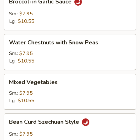
Broccoli in Garlic Sauce
in
Garlic
Sm.:
$7.95
Sauce
Lg.:
$10.55
Water
Water Chestnuts with Snow Peas
Chestnuts
with
Sm.:
$7.95
Snow
Lg.:
$10.55
Peas
Mixed
Mixed Vegetables
Vegetables
Sm.:
$7.95
Lg.:
$10.55
Bean
Bean Curd Szechuan Style
Curd
Szechuan
Sm.:
$7.95
Style