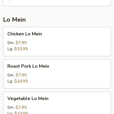
(Brown
Sauce)
Lo Mein
Chicken
Chicken Lo Mein
Lo
Mein
Sm.:
$7.95
Lg.:
$10.95
Roast
Roast Pork Lo Mein
Pork
Lo
Sm.:
$7.95
Mein
Lg.:
$10.95
Vegetable
Vegetable Lo Mein
Lo
Mein
Sm.:
$7.95
Lg.:
$10.95