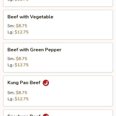
Beef
Beef with Vegetable
with
Vegetable
Sm.:
$8.75
Lg.:
$12.75
Beef
Beef with Green Pepper
with
Green
Sm.:
$8.75
Pepper
Lg.:
$12.75
Kung
Kung Pao Beef
Pao
Beef
Sm.:
$8.75
Lg.:
$12.75
Szechuan