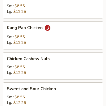
Gai
Sm.:
$8.55
Pan
Lg.:
$12.25
Kung
Kung Pao Chicken
Pao
Chicken
Sm.:
$8.55
Lg.:
$12.25
Chicken
Chicken Cashew Nuts
Cashew
Nuts
Sm.:
$8.55
Lg.:
$12.25
Sweet
Sweet and Sour Chicken
and
Sour
Sm.:
$8.55
Chicken
Lg.:
$12.25