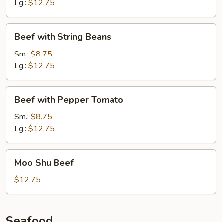
Lg.:
$12.75
Beef
Beef with String Beans
with
String
Sm.:
$8.75
Beans
Lg.:
$12.75
Beef
Beef with Pepper Tomato
with
Pepper
Sm.:
$8.75
Tomato
Lg.:
$12.75
Moo
Moo Shu Beef
Shu
Beef
$12.75
Seafood