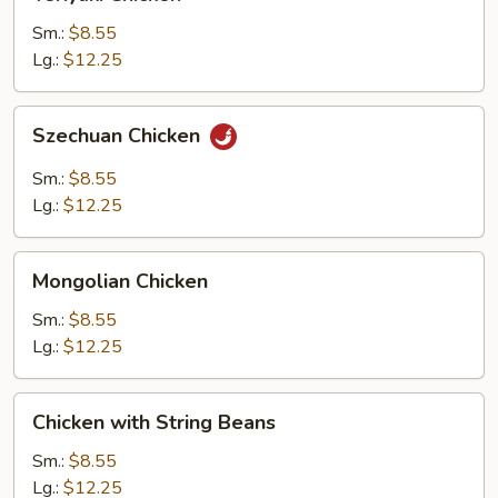
Chicken
Sm.:
$8.55
Lg.:
$12.25
Szechuan
Szechuan Chicken
Chicken
Sm.:
$8.55
Lg.:
$12.25
Mongolian
Mongolian Chicken
Chicken
Sm.:
$8.55
Lg.:
$12.25
Chicken
Chicken with String Beans
with
String
Sm.:
$8.55
Beans
Lg.:
$12.25