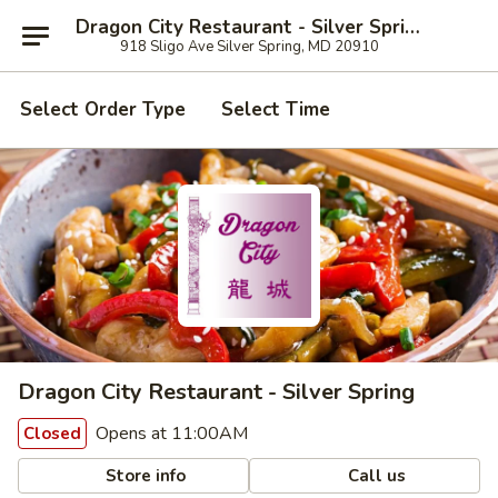
Dragon City Restaurant - Silver Spring
918 Sligo Ave Silver Spring, MD 20910
Select Order Type
Select Time
Dragon City Restaurant - Silver Spring
Opens at 11:00AM
Closed
Store info
Call us