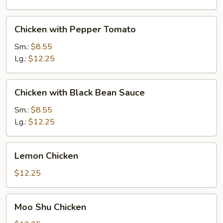
Chicken
Chicken with Pepper Tomato
with
Pepper
Sm.:
$8.55
Tomato
Lg.:
$12.25
Chicken
Chicken with Black Bean Sauce
with
Black
Sm.:
$8.55
Bean
Lg.:
$12.25
Sauce
Lemon
Lemon Chicken
Chicken
$12.25
Moo
Moo Shu Chicken
Shu