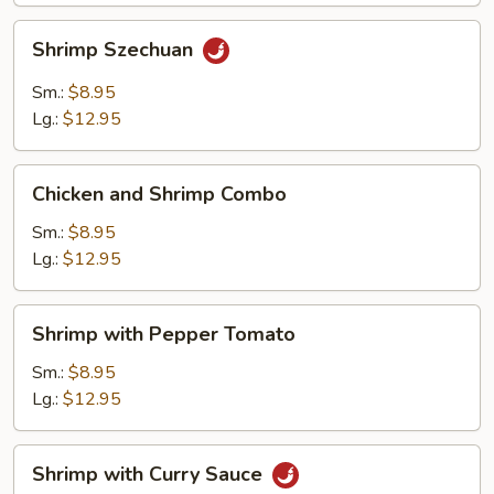
Shrimp
Shrimp Szechuan
Szechuan
Sm.:
$8.95
Lg.:
$12.95
Chicken
Chicken and Shrimp Combo
and
Shrimp
Sm.:
$8.95
Combo
Lg.:
$12.95
Shrimp
Shrimp with Pepper Tomato
with
Pepper
Sm.:
$8.95
Tomato
Lg.:
$12.95
Shrimp
Shrimp with Curry Sauce
with