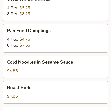
Dumplings
4 Pcs.:
$5.25
8 Pcs.:
$8.25
Pan
Pan Fried Dumplings
Fried
Dumplings
4 Pcs.:
$4.75
8 Pcs.:
$7.55
Cold
Cold Noodles in Sesame Sauce
Noodles
in
$4.85
Sesame
Sauce
Roast
Roast Pork
Pork
$4.85
Elegant