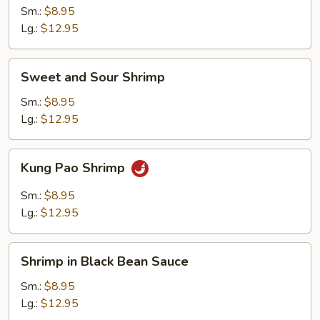
Nuts
Sm.:
$8.95
Lg.:
$12.95
Sweet
Sweet and Sour Shrimp
and
Sour
Sm.:
$8.95
Shrimp
Lg.:
$12.95
Kung
Kung Pao Shrimp
Pao
Shrimp
Sm.:
$8.95
Lg.:
$12.95
Shrimp
Shrimp in Black Bean Sauce
in
Black
Sm.:
$8.95
Bean
Lg.:
$12.95
Sauce