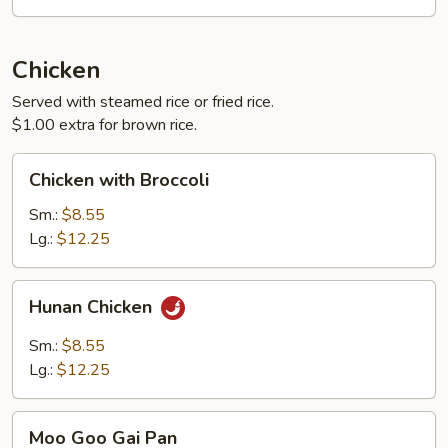
Chicken
Served with steamed rice or fried rice.
$1.00 extra for brown rice.
Chicken
Chicken with Broccoli
with
Broccoli
Sm.:
$8.55
Lg.:
$12.25
Hunan
Hunan Chicken
Chicken
Sm.:
$8.55
Lg.:
$12.25
Moo
Moo Goo Gai Pan
Goo