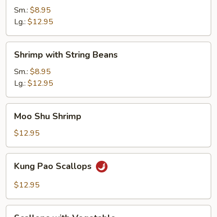
Curry
Sm.:
$8.95
Sauce
Lg.:
$12.95
Shrimp
Shrimp with String Beans
with
String
Sm.:
$8.95
Beans
Lg.:
$12.95
Moo
Moo Shu Shrimp
Shu
Shrimp
$12.95
Kung
Kung Pao Scallops
Pao
Scallops
$12.95
Scallops