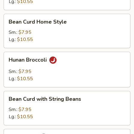
Lg.:
$10.55
Bean
Bean Curd Home Style
Curd
Home
Sm.:
$7.95
Style
Lg.:
$10.55
Hunan
Hunan Broccoli
Broccoli
Sm.:
$7.95
Lg.:
$10.55
Bean
Bean Curd with String Beans
Curd
with
Sm.:
$7.95
String
Lg.:
$10.55
Beans
Ma