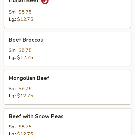
Hunan Beef
Beef
Sm.:
$8.75
Lg.:
$12.75
Beef
Beef Broccoli
Broccoli
Sm.:
$8.75
Lg.:
$12.75
Mongolian
Mongolian Beef
Beef
Sm.:
$8.75
Lg.:
$12.75
Beef
Beef with Snow Peas
with
Snow
Sm.:
$8.75
Peas
Lg.:
$12.75