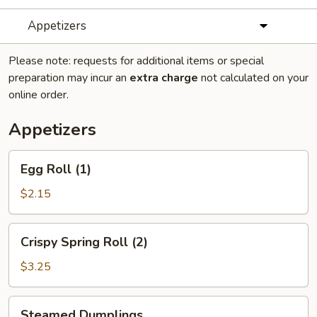
Appetizers
Please note: requests for additional items or special
preparation may incur an
extra charge
not calculated on your
online order.
Appetizers
Egg
Egg Roll (1)
Roll
(1)
$2.15
Crispy
Crispy Spring Roll (2)
Spring
Roll
$3.25
(2)
Steamed
Steamed Dumplings