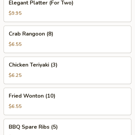
Elegant Platter (For Two)
Platter
(For
$9.95
Two)
Crab
Crab Rangoon (8)
Rangoon
(8)
$6.55
Chicken
Chicken Teriyaki (3)
Teriyaki
(3)
$6.25
Fried
Fried Wonton (10)
Wonton
(10)
$6.55
BBQ
BBQ Spare Ribs (5)
Spare