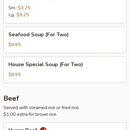
Rice
Soup
Sm.:
$3.75
Lg.:
$5.25
Seafood
Seafood Soup (For Two)
Soup
(For
$9.95
Two)
House
House Special Soup (For Two)
Special
Soup
$8.95
(For
Two)
Beef
Served with steamed rice or fried rice.
$1.00 extra for brown rice.
Hunan