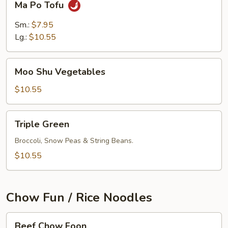
Ma Po Tofu
Po
Tofu
Sm.:
$7.95
Lg.:
$10.55
Moo
Moo Shu Vegetables
Shu
Vegetables
$10.55
Triple
Triple Green
Green
Broccoli, Snow Peas & String Beans.
$10.55
Chow Fun / Rice Noodles
Beef
Beef Chow Foon