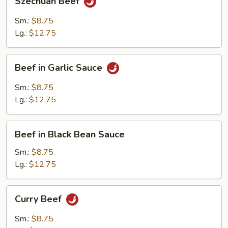
Szechuan Beef
Beef
Sm.:
$8.75
Lg.:
$12.75
Beef
Beef in Garlic Sauce
in
Garlic
Sm.:
$8.75
Sauce
Lg.:
$12.75
Beef
Beef in Black Bean Sauce
in
Black
Sm.:
$8.75
Bean
Lg.:
$12.75
Sauce
Curry
Curry Beef
Beef
Sm.:
$8.75